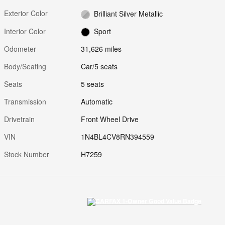
Exterior Color
Brilliant Silver Metallic
Interior Color
Sport
Odometer
31,626 miles
Body/Seating
Car/5 seats
Seats
5 seats
Transmission
Automatic
Drivetrain
Front Wheel Drive
VIN
1N4BL4CV8RN394559
Stock Number
H7259