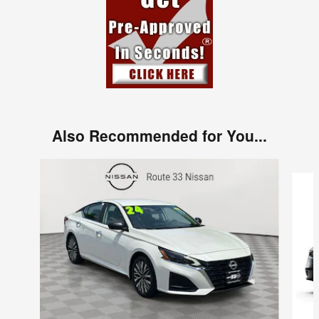
Also Recommended for You...
Slide 1 of 6