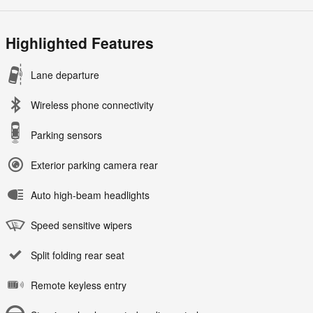
Highlighted Features
Lane departure
Wireless phone connectivity
Parking sensors
Exterior parking camera rear
Auto high-beam headlights
Speed sensitive wipers
Split folding rear seat
Remote keyless entry