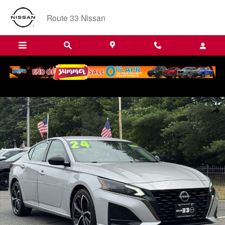
Skip to main content
Route 33 Nissan
Certified 2024 Nissan Altima 2.5 SR Sedan Car Photo 1 of 32
Shar