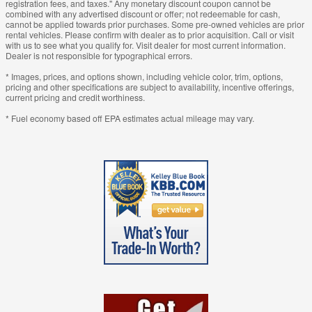
registration fees, and taxes." Any monetary discount coupon cannot be
combined with any advertised discount or offer; not redeemable for cash,
cannot be applied towards prior purchases. Some pre-owned vehicles are prior
rental vehicles. Please confirm with dealer as to prior acquisition. Call or visit
with us to see what you qualify for. Visit dealer for most current information.
Dealer is not responsible for typographical errors.
* Images, prices, and options shown, including vehicle color, trim, options,
pricing and other specifications are subject to availability, incentive offerings,
current pricing and credit worthiness.
* Fuel economy based off EPA estimates actual mileage may vary.