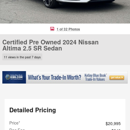
1 of 32 Photos
Certified Pre Owned 2024 Nissan
Altima 2.5 SR Sedan
11 views in the past 7 days
Detailed Pricing
Price*
$20,995
Doc Fee