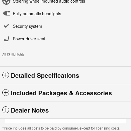
Steering wheel mounted audio controls
Fully automatic headlights
Security system
Power driver seat
All 13 Highlights
Detailed Specifications
Included Packages & Accessories
Dealer Notes
*Price includes all costs to be paid by consumer, except for licensing costs,