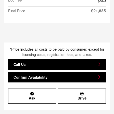
$840
$21,835
Final Price
*Price includes all costs to be paid by consumer, except for
licensing costs, registration fees, and taxes.
Call Us
Confirm Availability
Ask
Drive