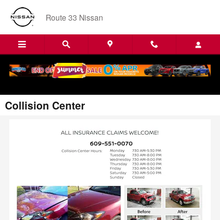
Skip to main content
Route 33 Nissan
Collision Center