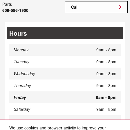
Parts
Call
609-586-1900
Hours
Monday
9am - 8pm
Tuesday
9am - 8pm
Wednesday
9am - 8pm
Thursday
9am - 8pm
Friday
9am - 8pm
Saturday
9am - 8pm
Sunday
Closed
We use cookies and browser activity to improve your