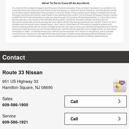
Contact
Route 33 Nissan
951 US Highway 33
Hamilton Square
,
NJ
08690
Sales
Call
609-586-1900
Service
Call
609-586-1921