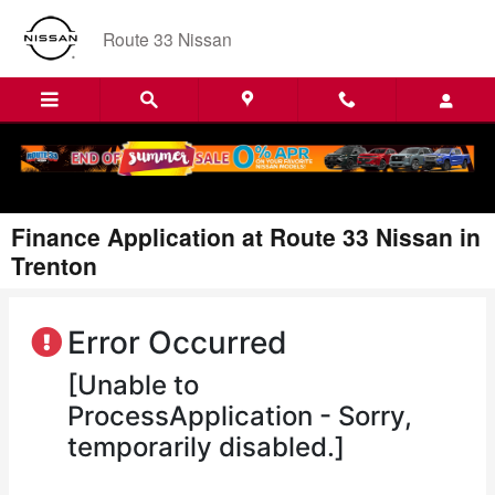
Skip to main content
Route 33 Nissan
Finance Application at Route 33 Nissan in
Trenton