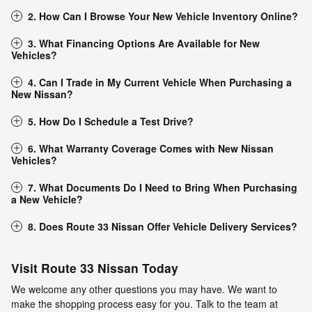
2. How Can I Browse Your New Vehicle Inventory Online?
3. What Financing Options Are Available for New
Vehicles?
4. Can I Trade in My Current Vehicle When Purchasing a
New Nissan?
5. How Do I Schedule a Test Drive?
6. What Warranty Coverage Comes with New Nissan
Vehicles?
7. What Documents Do I Need to Bring When Purchasing
a New Vehicle?
8. Does Route 33 Nissan Offer Vehicle Delivery Services?
Visit Route 33 Nissan Today
We welcome any other questions you may have. We want to
make the shopping process easy for you. Talk to the team at