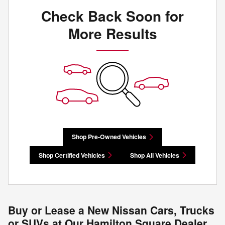
Check Back Soon for
More Results
Shop Pre-Owned Vehicles
Shop Certified Vehicles
Shop All Vehicles
Buy or Lease a New Nissan Cars, Trucks
or SUVs at Our Hamilton Square Dealer