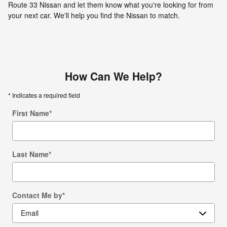
Route 33 Nissan and let them know what you're looking for from
your next car. We'll help you find the Nissan to match.
How Can We Help?
* Indicates a required field
First Name
*
Last Name
*
Contact Me by
*