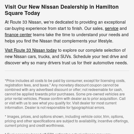
Visit Our New Nissan Dealership in Hamilton
Square Today
At Route 33 Nissan, we're dedicated to providing an exceptional
car-buying experience from start to finish. Our sales,
service
and
finance center
teams take the time to understand your needs and
helps you find the Nissan that complements your lifestyle.
Visit Route 33 Nissan today
to explore our complete selection of
new Nissan cars, trucks, and SUVs. Schedule your test drive and
discover why so many drivers trust us for their automotive needs.
*Price includes all costs to be paid by consumer, except for licensing costs,
registration fees, and taxes." Any monetary discount coupon cannot be
combined with any advertised discount or offer; not redeemable for cash,
cannot be applied towards prior purchases. Some pre-owned vehicles are
prior rental vehicles. Please confirm with dealer as to prior acquisition. Call
or visit with us to see what you qualify for. Visit dealer for most current
information. Dealer is not responsible for typographical errors.
* Images, prices, and options shown, including vehicle color, trim, options,
pricing and other specifications are subject to availability, incentive offerings,
current pricing and credit worthiness.