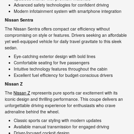
Advanced safety technologies for confident driving
Modern infotainment system with smartphone integration
Nissan Sentra
The Nissan Sentra offers compact car efficiency without
compromising on style or features. Drivers seeking an affordable
yet well-equipped vehicle for daily travel gravitate to this sleek
sedan.
Eye-catching exterior design with bold lines
Comfortable seating for five passengers
Intuitive technology features throughout the cabin
Excellent fuel efficiency for budget-conscious drivers
Nissan Z
The
Nissan Z
represents pure sports car excitement with its
iconic design and thrilling performance. This coupe delivers an
unforgettable driving experience for enthusiasts who crave
adrenaline behind the wheel.
Classic sports car styling with modern updates
Available manual transmission for engaged driving
Driver-focused cockpit design