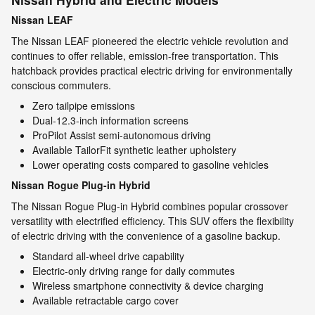
Nissan LEAF
The Nissan LEAF pioneered the electric vehicle revolution and
continues to offer reliable, emission-free transportation. This
hatchback provides practical electric driving for environmentally
conscious commuters.
Zero tailpipe emissions
Dual-12.3-inch information screens
ProPilot Assist semi-autonomous driving
Available TailorFit synthetic leather upholstery
Lower operating costs compared to gasoline vehicles
Nissan Rogue Plug-in Hybrid
The Nissan Rogue Plug-in Hybrid combines popular crossover
versatility with electrified efficiency. This SUV offers the flexibility
of electric driving with the convenience of a gasoline backup.
Standard all-wheel drive capability
Electric-only driving range for daily commutes
Wireless smartphone connectivity & device charging
Available retractable cargo cover