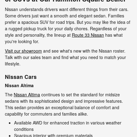
Nissan understands drivers want different things from their cars.
Some drivers just want a smooth and elegant sedan. Families
prefer a spacious SUV for road trips. But you may like the idea of
a rugged pickup truck for your daily chores. Regardless of your
style and personality, the lineup at
Route 33 Nissan
has what
you're looking for.
Visit our showroom
and see what's new with the Nissan roster.
Talk with our sales team and find what you need to match your
lifestyle.
Nissan Cars
Nissan Altima
The
Nissan Altima
continues to set the standard for midsize
sedans with its sophisticated design and impressive features.
This sedan provides an exceptional balance of comfort and
capability for commuters and families alike.
Available AWD for enhanced traction in various weather
conditions
Spacious interior with premium materials