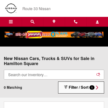
Skip to main content
Route 33 Nissan
New Nissan Cars, Trucks & SUVs for Sale in
Hamilton Square
Filter / Sort
0 Matching
1