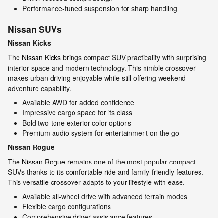
Performance-tuned suspension for sharp handling
Nissan SUVs
Nissan Kicks
The
Nissan Kicks
brings compact SUV practicality with surprising
interior space and modern technology. This nimble crossover
makes urban driving enjoyable while still offering weekend
adventure capability.
Available AWD for added confidence
Impressive cargo space for its class
Bold two-tone exterior color options
Premium audio system for entertainment on the go
Nissan Rogue
The
Nissan Rogue
remains one of the most popular compact
SUVs thanks to its comfortable ride and family-friendly features.
This versatile crossover adapts to your lifestyle with ease.
Available all-wheel drive with advanced terrain modes
Flexible cargo configurations
Comprehensive driver assistance features