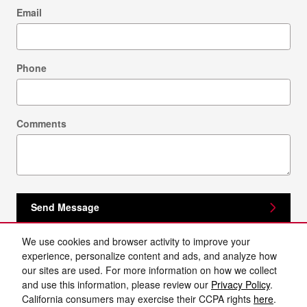
Email
Phone
Comments
Send Message
We use cookies and browser activity to improve your
experience, personalize content and ads, and analyze how
our sites are used. For more information on how we collect
and use this information, please review our
Privacy Policy
.
California consumers may exercise their CCPA rights
here
.