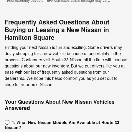
* Fuel economy based off EPA estimates actual mileage may vary.
Frequently Asked Questions About
Buying or Leasing a New Nissan in
Hamilton Square
Finding your next Nissan is fun and exciting. Some drivers may
delay shopping for a new vehicle because of uncertainty in the
process. Customers visit Route 33 Nissan all the time with serious
questions about our new inventory. But we put drivers like you at
ease with our list of frequently asked questions from our
dealership. We hope this helps comfort you as you set out to
shop for your next Nissan.
Your Questions About New Nissan Vehicles
Answered
1. What New Nissan Models Are Available at Route 33
Nissan?