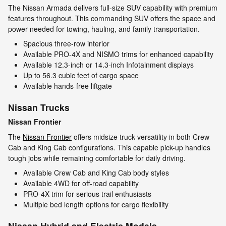
The Nissan Armada delivers full-size SUV capability with premium
features throughout. This commanding SUV offers the space and
power needed for towing, hauling, and family transportation.
Spacious three-row interior
Available PRO-4X and NISMO trims for enhanced capability
Available 12.3-inch or 14.3-inch Infotainment displays
Up to 56.3 cubic feet of cargo space
Available hands-free liftgate
Nissan Trucks
Nissan Frontier
The
Nissan Frontier
offers midsize truck versatility in both Crew
Cab and King Cab configurations. This capable pick-up handles
tough jobs while remaining comfortable for daily driving.
Available Crew Cab and King Cab body styles
Available 4WD for off-road capability
PRO-4X trim for serious trail enthusiasts
Multiple bed length options for cargo flexibility
Nissan Hybrid and Electric Models