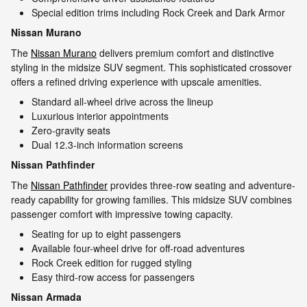
Special edition trims including Rock Creek and Dark Armor
Nissan Murano
The
Nissan Murano
delivers premium comfort and distinctive
styling in the midsize SUV segment. This sophisticated crossover
offers a refined driving experience with upscale amenities.
Standard all-wheel drive across the lineup
Luxurious interior appointments
Zero-gravity seats
Dual 12.3-inch information screens
Nissan Pathfinder
The
Nissan Pathfinder
provides three-row seating and adventure-
ready capability for growing families. This midsize SUV combines
passenger comfort with impressive towing capacity.
Seating for up to eight passengers
Available four-wheel drive for off-road adventures
Rock Creek edition for rugged styling
Easy third-row access for passengers
Nissan Armada