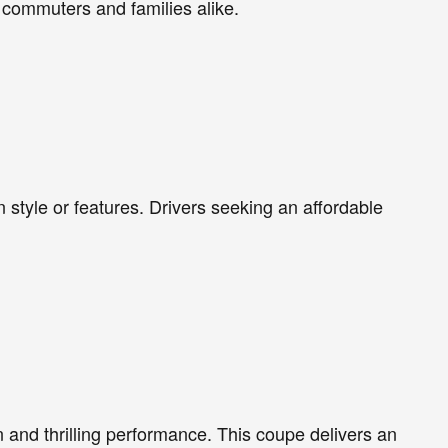
 commuters and families alike.
style or features. Drivers seeking an affordable
n and thrilling performance. This coupe delivers an