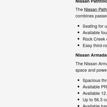
Nissan Pathfin
The
Nissan Path
combines passen
Seating for 
Available fou
Rock Creek e
Easy third-r
Nissan Armada
The Nissan Arma
space and power 
Spacious thr
Available P
Available 12
Up to 56.3 c
Available han