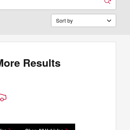
Sort by
More Results