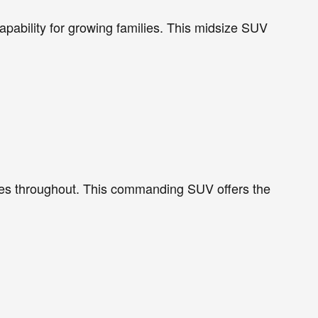
pability for growing families. This midsize SUV
res throughout. This commanding SUV offers the