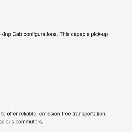
 King Cab configurations. This capable pick-up
o offer reliable, emission-free transportation.
onscious commuters.