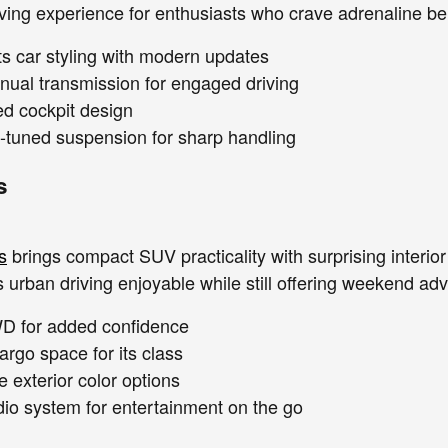
iving experience for enthusiasts who crave adrenaline be
ts car styling with modern updates
nual transmission for engaged driving
ed cockpit design
tuned suspension for sharp handling
s
s
brings compact SUV practicality with surprising interi
urban driving enjoyable while still offering weekend adve
WD for added confidence
argo space for its class
 exterior color options
o system for entertainment on the go