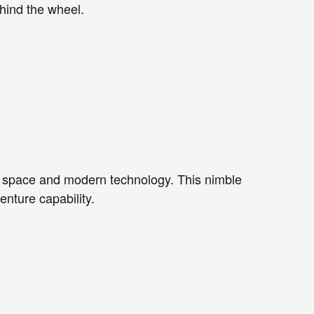
hind the wheel.
or space and modern technology. This nimble
nture capability.