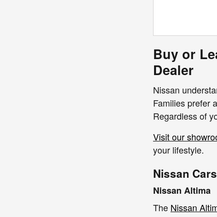
Buy or Le
Dealer
Nissan understan
Families prefer 
Regardless of yo
Visit our showr
your lifestyle.
Nissan Cars
Nissan Altima
The
Nissan Alti