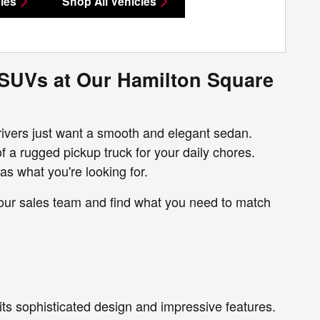
les
Shop All Vehicles
 SUVs at Our Hamilton Square
rivers just want a smooth and elegant sedan.
f a rugged pickup truck for your daily chores.
as what you're looking for.
 our sales team and find what you need to match
its sophisticated design and impressive features.