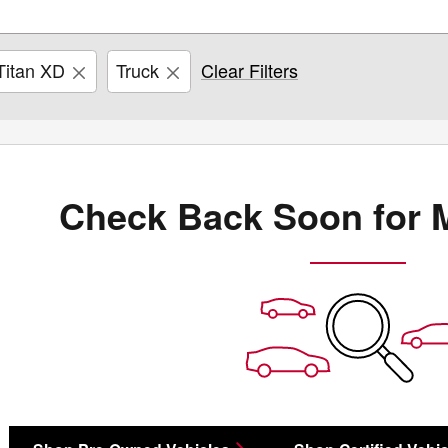
Titan XD
Truck
Clear Filters
Check Back Soon for 