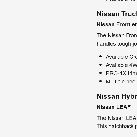
Nissan Truc
Nissan Frontier
The
Nissan Fron
handles tough jo
Available C
Available 4WD
PRO-4X trim f
Multiple bed 
Nissan Hybr
Nissan LEAF
The Nissan LEAF 
This hatchback p