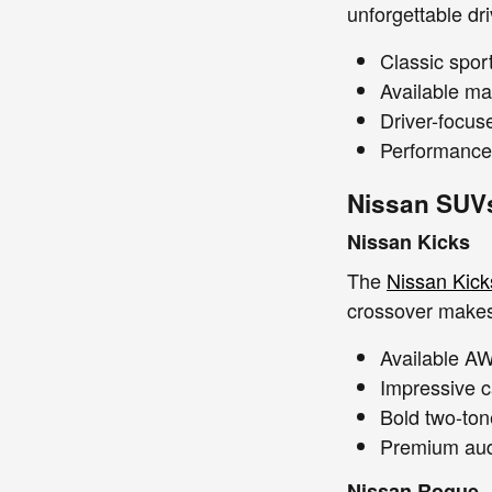
unforgettable dr
Classic spor
Available ma
Driver-focus
Performance-
Nissan SUV
Nissan Kicks
The
Nissan Kick
crossover makes 
Available A
Impressive c
Bold two-tone
Premium audi
Nissan Rogue