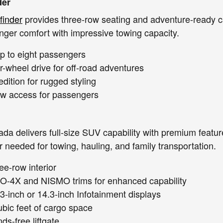
der
finder
provides three-row seating and adventure-ready ca
ger comfort with impressive towing capacity.
up to eight passengers
r-wheel drive for off-road adventures
dition for rugged styling
ow access for passengers
da delivers full-size SUV capability with premium featu
needed for towing, hauling, and family transportation.
ee-row interior
RO-4X and NISMO trims for enhanced capability
.3-inch or 14.3-inch Infotainment displays
ubic feet of cargo space
ds-free liftgate