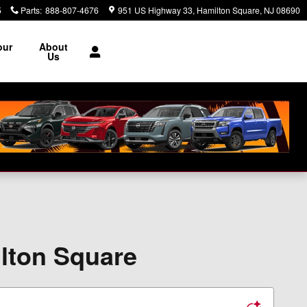
5
Parts
:
888-807-4676
951 US Highway 33
Hamilton Square
,
NJ
08690
our
About
e
Us
ilton Square