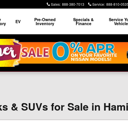
Sales
:
888-380-7013
Service
:
888-810-053
w
Pre-Owned
Specials &
Service Y
EV
ory
Inventory
Finance
Vehicl
s & SUVs for Sale in Ham