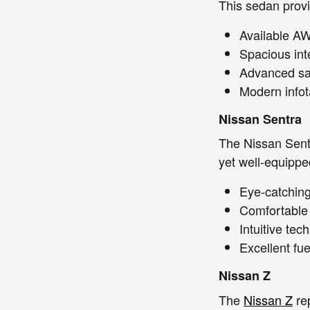
This sedan provi
Available AW
Spacious int
Advanced saf
Modern infot
Nissan Sentra
The Nissan Sentr
yet well-equipped
Eye-catching 
Comfortable 
Intuitive te
Excellent fue
Nissan Z
The
Nissan Z
rep