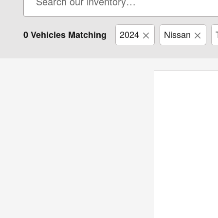
2024
Nissan
0 Vehicles Matching