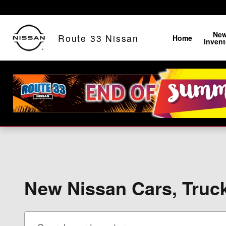
Skip to main content
Ne
Route 33 Nissan
Home
Invent
New Nissan Cars, Truck