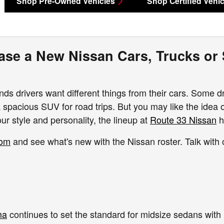
Shop Pre-Owned Vehicles
Shop Certified Vehic
ase a New Nissan Cars, Trucks or
ds drivers want different things from their cars. Some d
a spacious SUV for road trips. But you may like the idea o
ur style and personality, the lineup at
Route 33 Nissan
h
oom
and see what's new with the Nissan roster. Talk with
ma
continues to set the standard for midsize sedans with 