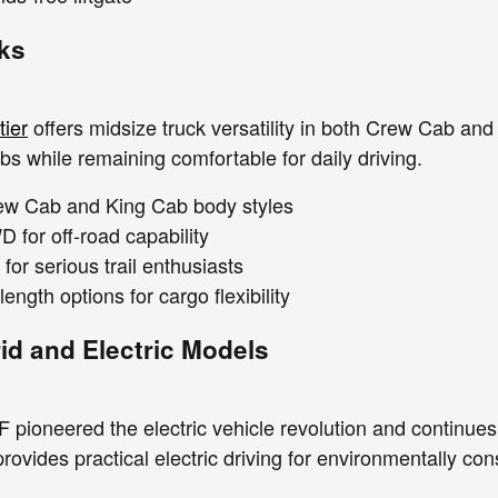
ks
tier
offers midsize truck versatility in both Crew Cab and
bs while remaining comfortable for daily driving.
rew Cab and King Cab body styles
 for off-road capability
or serious trail enthusiasts
length options for cargo flexibility
id and Electric Models
pioneered the electric vehicle revolution and continues t
rovides practical electric driving for environmentally c