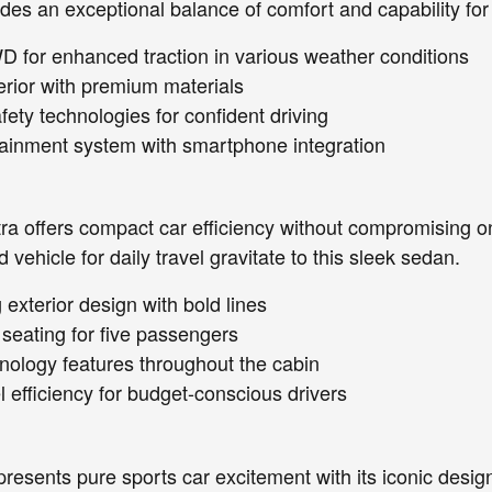
des an exceptional balance of comfort and capability for
D for enhanced traction in various weather conditions
erior with premium materials
ety technologies for confident driving
ainment system with smartphone integration
a offers compact car efficiency without compromising on 
 vehicle for daily travel gravitate to this sleek sedan.
exterior design with bold lines
seating for five passengers
chnology features throughout the cabin
l efficiency for budget-conscious drivers
resents pure sports car excitement with its iconic desig