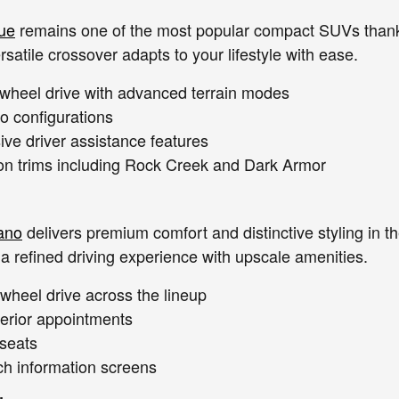
ue
remains one of the most popular compact SUVs thanks 
rsatile crossover adapts to your lifestyle with ease.
l-wheel drive with advanced terrain modes
go configurations
e driver assistance features
ion trims including Rock Creek and Dark Armor
ano
delivers premium comfort and distinctive styling in 
 a refined driving experience with upscale amenities.
-wheel drive across the lineup
terior appointments
 seats
ch information screens