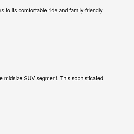
to its comfortable ride and family-friendly
the midsize SUV segment. This sophisticated