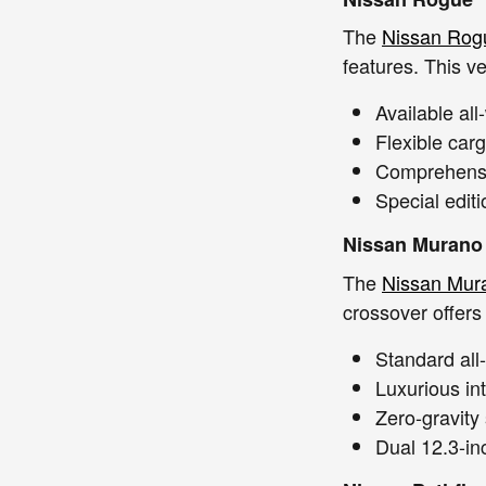
The
Nissan Rog
features. This ve
Available al
Flexible car
Comprehensiv
Special edit
Nissan Murano
The
Nissan Mur
crossover offers
Standard all
Luxurious in
Zero-gravity
Dual 12.3-in