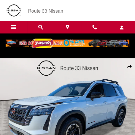
Skip to main content
Route 33 Nissan
New 2026 Nissan Pathfinder Rock Creek Sport Utility Photo 1 of 22
Shar