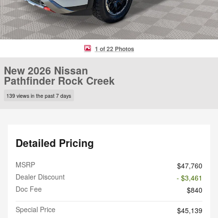
1 of 22 Photos
New 2026 Nissan
Pathfinder Rock Creek
139 views in the past 7 days
Detailed Pricing
MSRP
$47,760
Dealer Discount
- $3,461
Doc Fee
$840
Special Price
$45,139