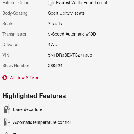
Exterior Color
Everest White Pearl Tricoat
Body/Seating
Sport Utility/7 seats
Seats
7 seats
Transmission
9-Speed Automatic w/OD
Drivetrain
4WD
VIN
5N1DR3BEXTC271308
Stock Number
260524
Window Sticker
Highlighted Features
Lane departure
Automatic temperature control