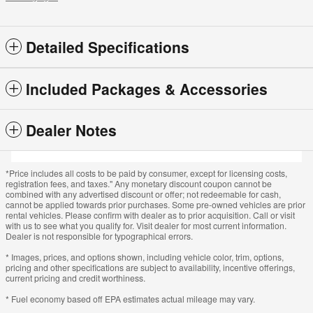
Detailed Specifications
Included Packages & Accessories
Dealer Notes
*Price includes all costs to be paid by consumer, except for licensing costs,
registration fees, and taxes." Any monetary discount coupon cannot be
combined with any advertised discount or offer; not redeemable for cash,
cannot be applied towards prior purchases. Some pre-owned vehicles are prior
rental vehicles. Please confirm with dealer as to prior acquisition. Call or visit
with us to see what you qualify for. Visit dealer for most current information.
Dealer is not responsible for typographical errors.
* Images, prices, and options shown, including vehicle color, trim, options,
pricing and other specifications are subject to availability, incentive offerings,
current pricing and credit worthiness.
* Fuel economy based off EPA estimates actual mileage may vary.