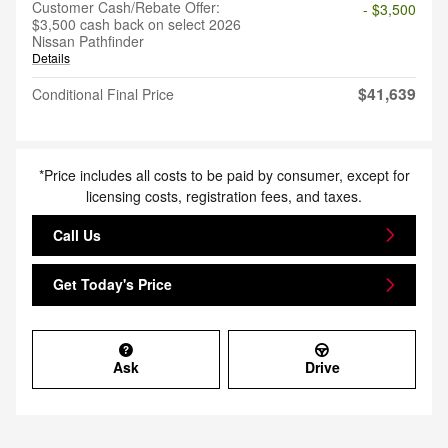
Customer Cash/Rebate Offer:
- $3,500
$3,500 cash back on select 2026
Nissan Pathfinder
Details
$41,639
Conditional Final Price
*Price includes all costs to be paid by consumer, except for
licensing costs, registration fees, and taxes.
Call Us
Get Today's Price
Ask
Drive