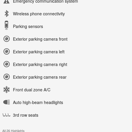
Emergency communication system
Wireless phone connectivity
Parking sensors
Exterior parking camera front
Exterior parking camera left
Exterior parking camera right
Exterior parking camera rear
Front dual zone A/C
Auto high-beam headlights
3rd row seats
All 26 Highlights