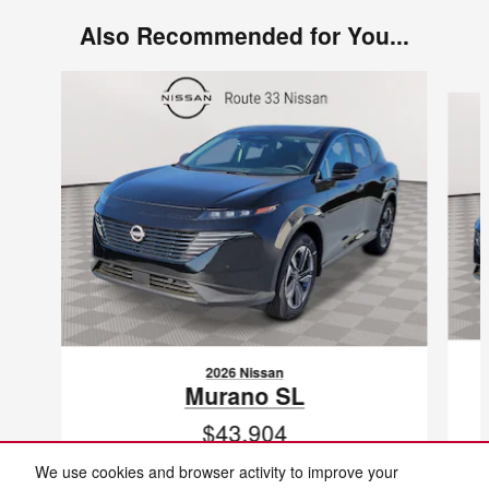
Also Recommended for You...
Slide 1 of 6
2026 Nissan
Murano SL
$43,904
VIN: 5N1AZ3CS3TC118471
We use cookies and browser activity to improve your