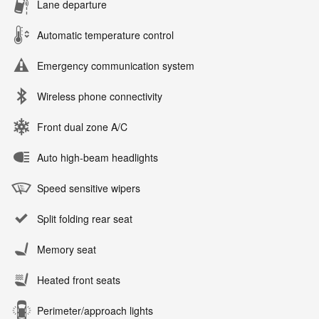
Lane departure
Automatic temperature control
Emergency communication system
Wireless phone connectivity
Front dual zone A/C
Auto high-beam headlights
Speed sensitive wipers
Split folding rear seat
Memory seat
Heated front seats
Perimeter/approach lights