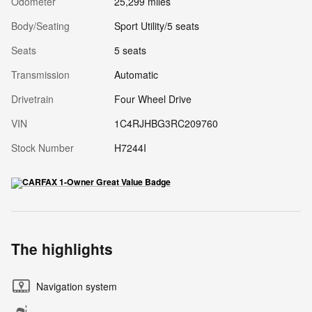
Odometer
25,299 miles
Body/Seating
Sport Utility/5 seats
Seats
5 seats
Transmission
Automatic
Drivetrain
Four Wheel Drive
VIN
1C4RJHBG3RC209760
Stock Number
H7244I
The highlights
Navigation system