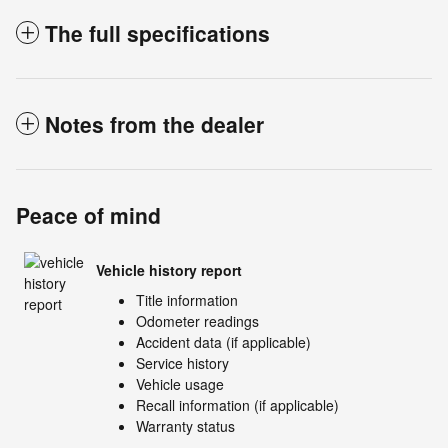
The full specifications
Notes from the dealer
Peace of mind
Vehicle history report
Title information
Odometer readings
Accident data (if applicable)
Service history
Vehicle usage
Recall information (if applicable)
Warranty status