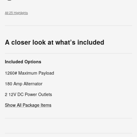
All 25 Highlights
A closer look at what’s included
Included Options
1260# Maximum Payload
180 Amp Alternator
2 12V DC Power Outlets
Show All Package Items