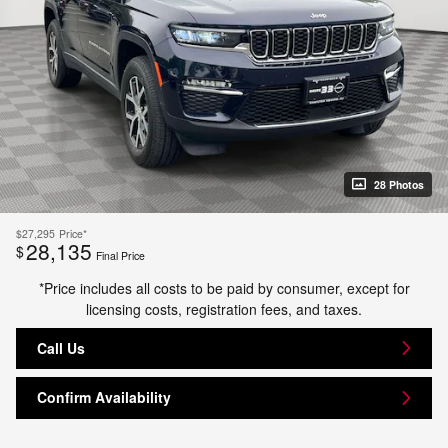
28 Photos
$27,295
Price*
28,135
$
Final Price
*Price includes all costs to be paid by consumer, except for
licensing costs, registration fees, and taxes.
Call Us
Confirm Availability