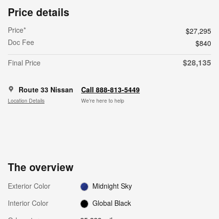
Price details
Price*
$27,295
Doc Fee
$840
$28,135
Final Price
Route 33 Nissan
Call 888-813-5449
Location Details
We’re here to help
The overview
Exterior Color
Midnight Sky
Interior Color
Global Black