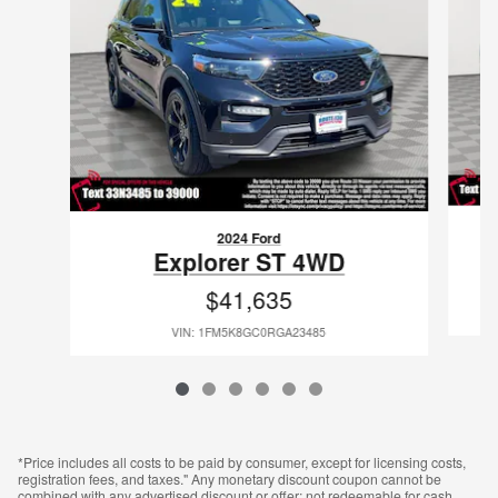
2024 Ford
Explorer ST 4WD
$41,635
VIN: 1FM5K8GC0RGA23485
*Price includes all costs to be paid by consumer, except for licensing costs,
registration fees, and taxes." Any monetary discount coupon cannot be
combined with any advertised discount or offer; not redeemable for cash,