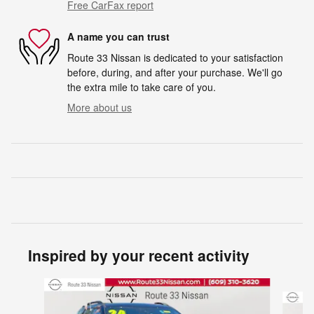
Free CarFax report
A name you can trust
Route 33 Nissan is dedicated to your satisfaction
before, during, and after your purchase. We'll go
the extra mile to take care of you.
More about us
Inspired by your recent activity
Slide 1 of 6