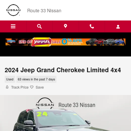
Skip to main content
Route 33 Nissan
2024 Jeep Grand Cherokee Limited 4x4
Used
63 views in the past 7 days
Track Price
Save